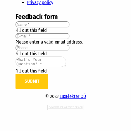
Privacy policy
Feedback form
Fill out this field
Please enter a valid email address.
Fill out this field
Fill out this field
SUBMIT
© 2023
LuxElekter OÜ
E-COMMERCE WEBSITE DESIGN