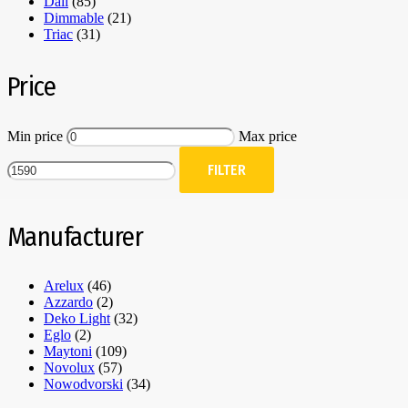
Dali
(85)
Dimmable
(21)
Triac
(31)
Price
Min price
Max price
FILTER
Manufacturer
Arelux
(46)
Azzardo
(2)
Deko Light
(32)
Eglo
(2)
Maytoni
(109)
Novolux
(57)
Nowodvorski
(34)